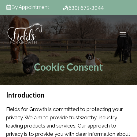
Skip
By Appointment
(630) 675-3944
to
content
ME
Cookie Consent
Introduction
Fields for Growth is committed to protecting your
privacy. We aim to provide trustworthy, industry-
leading products and services. Our approach to
privacy is to provide you with clear information about