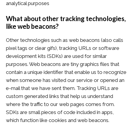
analytical purposes
What about other tracking technologies,
like web beacons?
Other technologies such as web beacons (also calls
pixel tags or clear gifs), tracking URLs or software
development kits (SDKs) are used for similar
purposes. Web beacons are tiny graphics files that
contain a unique identifier that enable us to recognize
when someone has visited our service or opened an
e-mail that we have sent them. Tracking URLs are
custom generated links that help us understand
where the traffic to our web pages comes from.
SDKs are small pieces of code included in apps,
which function like cookies and web beacons.