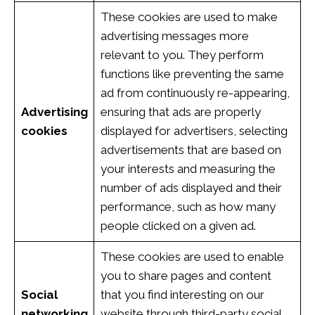
These cookies are used to make
advertising messages more
relevant to you. They perform
functions like preventing the same
ad from continuously re-appearing,
Advertising
ensuring that ads are properly
cookies
displayed for advertisers, selecting
advertisements that are based on
your interests and measuring the
number of ads displayed and their
performance, such as how many
people clicked on a given ad.
These cookies are used to enable
you to share pages and content
Social
that you find interesting on our
networking
website through third-party social