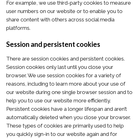
For example, we use third-party cookies to measure
user numbers on our website or to enable you to
share content with others across social media
platforms.
Session and persistent cookies
There are session cookies and persistent cookies.
Session cookies only last until you close your
browser. We use session cookies for a variety of
reasons, including to learn more about your use of
our website during one single browser session and to
help you to use our website more efficiently.
Persistent cookies have a longer lifespan and aren’t
automatically deleted when you close your browser.
These types of cookies are primarily used to help
you quickly sign-in to our website again and for