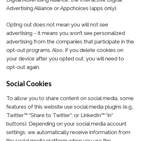
Advertising Alliance or Appchoices (apps only).
Opting out does not mean you will not see
advertising – it means you won’t see personalized
advertising from the companies that participate in the
opt-out programs. Also, if you delete cookies on
your device after you opted out, you will need to
opt-out again.
Social Cookies
To allow you to share content on social media, some
features of this website use social media plugins (e.g.,
Twitter™ “Share to Twitter”; or LinkedIn™ “in”
buttons). Depending on your social media account
settings, we automatically receive information from
the social media platform when you use the