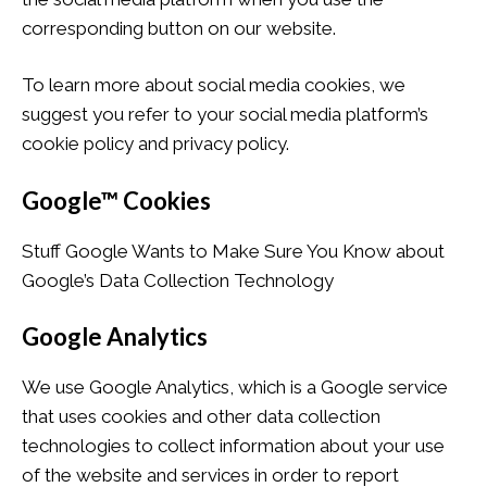
corresponding button on our website.
To learn more about social media cookies, we
suggest you refer to your social media platform’s
cookie policy and privacy policy.
Google™ Cookies
Stuff Google Wants to Make Sure You Know about
Google’s Data Collection Technology
Google Analytics
We use Google Analytics, which is a Google service
that uses cookies and other data collection
technologies to collect information about your use
of the website and services in order to report