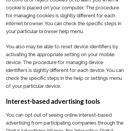
cookie is placed on your computer. The procedure
for managing cookies is slightly different for each
internet browser. You can check the specific steps in
your particular browser help menu.
You also may be able to reset device identifiers by
activating the appropriate setting on your mobile
device. The procedure for managing device
identifiers is slightly different for each device. You can
check the specific steps in the help or settings menu
of your particular device.
Interest-based advertising tools
You can opt out of seeing online interest-based
advertising from participating companies through the
Digital Advertising Alliance, the Interactive Digital