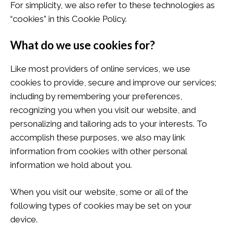
For simplicity, we also refer to these technologies as
“cookies” in this Cookie Policy.
What do we use cookies for?
Like most providers of online services, we use
cookies to provide, secure and improve our services;
including by remembering your preferences,
recognizing you when you visit our website, and
personalizing and tailoring ads to your interests. To
accomplish these purposes, we also may link
information from cookies with other personal
information we hold about you.
When you visit our website, some or all of the
following types of cookies may be set on your
device.