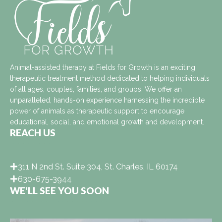
Animal-assisted therapy at Fields for Growth is an exciting
therapeutic treatment method dedicated to helping individuals
of all ages, couples, families, and groups. We offer an
unparalleled, hands-on experience harnessing the incredible
power of animals as therapeutic support to encourage
educational, social, and emotional growth and development.
REACH US
311 N 2nd St. Suite 304, St. Charles, IL 60174
630-675-3944
WE'LL SEE YOU SOON