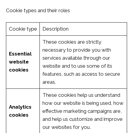
Cookie types and their roles
Cookie type
Description
These cookies are strictly
necessary to provide you with
Essential
services available through our
website
website and to use some of its
cookies
features, such as access to secure
areas.
These cookies help us understand
how our website is being used, how
Analytics
effective marketing campaigns are,
cookies
and help us customize and improve
our websites for you.