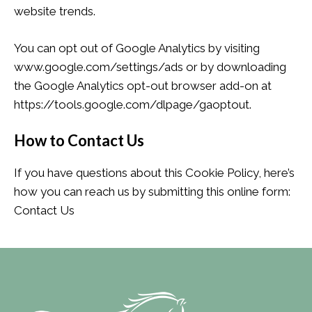
website trends.
You can opt out of Google Analytics by visiting
www.google.com/settings/ads or by downloading
the Google Analytics opt-out browser add-on at
https://tools.google.com/dlpage/gaoptout.
How to Contact Us
If you have questions about this Cookie Policy, here’s
how you can reach us by submitting this online form:
Contact Us