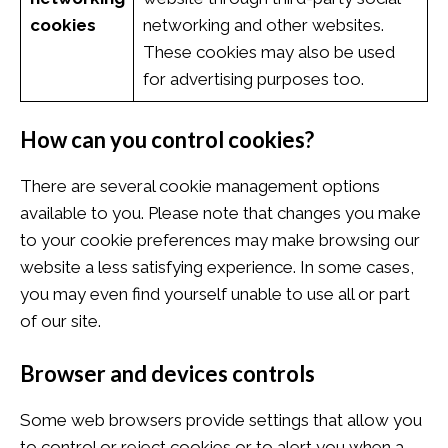
cookies
networking and other websites.
These cookies may also be used
for advertising purposes too.
How can you control cookies?
There are several cookie management options
available to you. Please note that changes you make
to your cookie preferences may make browsing our
website a less satisfying experience. In some cases,
you may even find yourself unable to use all or part
of our site.
Browser and devices controls
Some web browsers provide settings that allow you
to control or reject cookies or to alert you when a