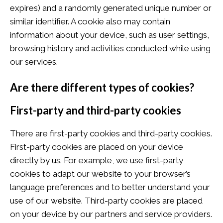
expires) and a randomly generated unique number or
similar identifier. A cookie also may contain
information about your device, such as user settings,
browsing history and activities conducted while using
our services.
Are there different types of cookies?
First-party and third-party cookies
There are first-party cookies and third-party cookies.
First-party cookies are placed on your device
directly by us. For example, we use first-party
cookies to adapt our website to your browser’s
language preferences and to better understand your
use of our website. Third-party cookies are placed
on your device by our partners and service providers.