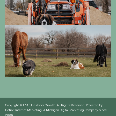
Copyright
© 2026 Fields for Growth. All Rights Reserved. Powered by
Detroit Internet Marketing
. A Michigan Digital Marketing Company Since
2009.