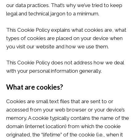
our data practices. That’s why we’ve tried to keep
legal and technical jargon to a minimum.
This Cookie Policy explains what cookies are, what
types of cookies are placed on your device when
you visit our website and how we use them.
This Cookie Policy does not address how we deal
with your personal information generally.
What are cookies?
Cookies are small text files that are sent to or
accessed from your web browser or your device’s
memory. A cookie typically contains the name of the
domain (internet location) from which the cookie
originated, the “lifetime” of the cookie (i.e., when it