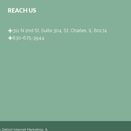
REACH US
311 N 2nd St. Suite 304, St. Charles, IL 60174
630-675-3944
by
Detroit Internet Marketing
. A