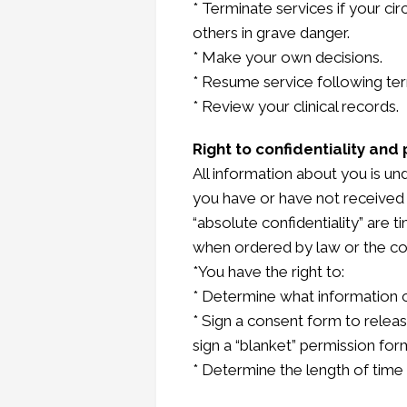
* Terminate services if your cir
others in grave danger.
* Make your own decisions.
* Resume service following te
* Review your clinical records.
Right to confidentiality and 
All information about you is un
you have or have not received 
“absolute confidentiality” are 
when ordered by law or the co
*You have the right to:
* Determine what information ca
* Sign a consent form to release
sign a “blanket” permission form 
* Determine the length of time