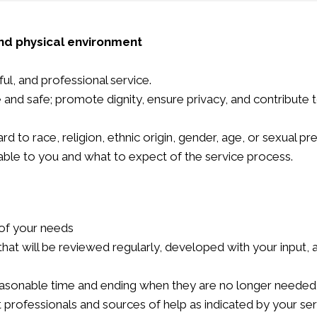
nd physical environment
ul, and professional service.
le and safe; promote dignity, ensure privacy, and contribute
d to race, religion, ethnic origin, gender, age, or sexual pr
lable to you and what to expect of the service process.
 of your needs
n that will be reviewed regularly, developed with your input
reasonable time and ending when they are no longer needed 
 professionals and sources of help as indicated by your ser