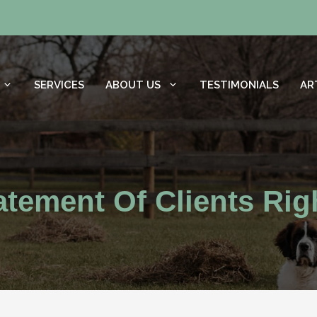
SERVICES
ABOUT US
TESTIMONIALS
AR
atement Of Clients Rig