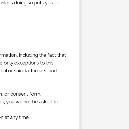
, unless doing so puts you or
mation, including the fact that
e only exceptions to this
al or suicidal threats, and
n, or consent form.
ds, you will not be asked to
n at any time.