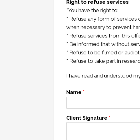
Right to refuse services
*You have the right to:
* Refuse any form of services 
when necessary to prevent har
* Refuse services from this offi
* Be informed that without ser
* Refuse to be filmed or audio
* Refuse to take part in resear
I have read and understood my r
Name
*
Client Signature
*