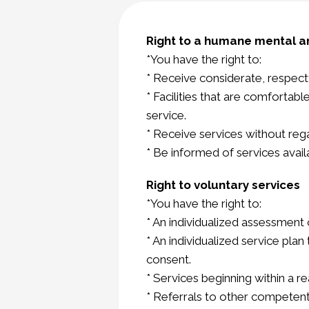
Right to a humane mental a
*You have the right to:
* Receive considerate, respectf
* Facilities that are comfortab
service.
* Receive services without regar
* Be informed of services avai
Right to voluntary services
*You have the right to:
* An individualized assessment
* An individualized service pla
consent.
* Services beginning within a 
* Referrals to other competent