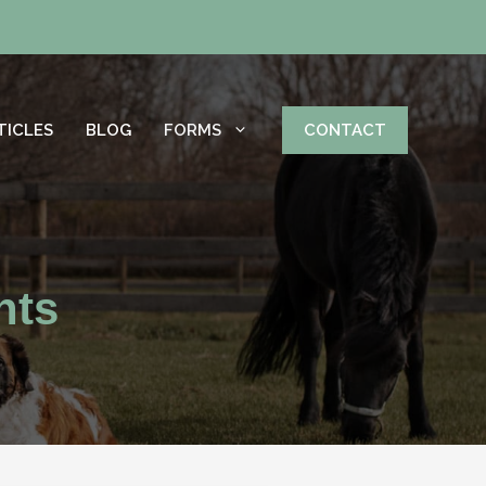
TICLES
BLOG
FORMS
CONTACT
hts