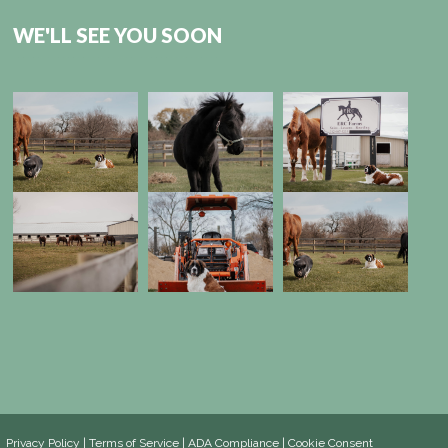
WE'LL SEE YOU SOON
Privacy Policy
|
Terms of Service
|
ADA Compliance
|
Cookie Consent