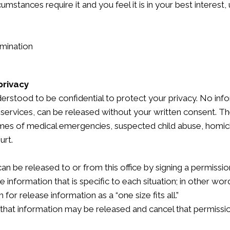
cumstances require it and you feel it is in your best interest
rmination
privacy
derstood to be confidential to protect your privacy. No infor
services, can be released without your written consent. Th
times of medical emergencies, suspected child abuse, homicid
urt.
n be released to or from this office by signing a permissio
 information that is specific to each situation; in other wor
for release information as a “one size fits all.”
 that information may be released and cancel that permissio