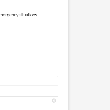
emergency situations