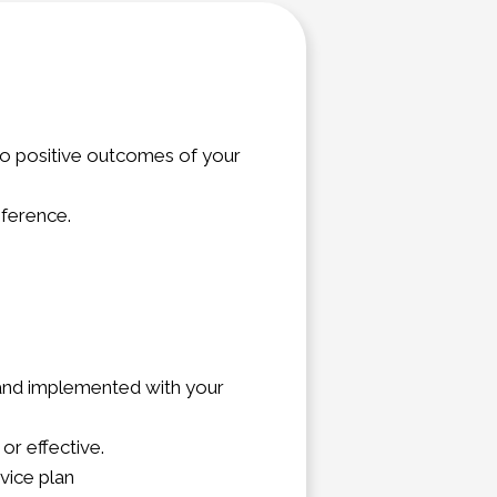
 to positive outcomes of your
eference.
, and implemented with your
or effective.
vice plan