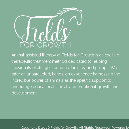
Animal-assisted therapy at Fields for Growth is an exciting
therapeutic treatment method dedicated to helping
individuals of all ages, couples, families, and groups. We
offer an unparalleled, hands-on experience harnessing the
incredible power of animals as therapeutic support to
encourage educational, social, and emotional growth and
development.
Copyright
© 2026 Fields for Growth. All Rights Reserved. Powered 