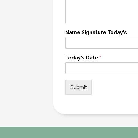
Name Signature Today's
Today's Date
*
Submit