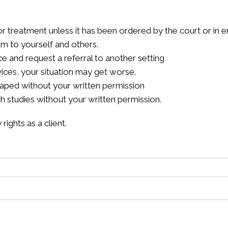
or treatment unless it has been ordered by the court or in 
m to yourself and others.
ce and request a referral to another setting
vices, your situation may get worse.
taped without your written permission
ch studies without your written permission.
ights as a client.