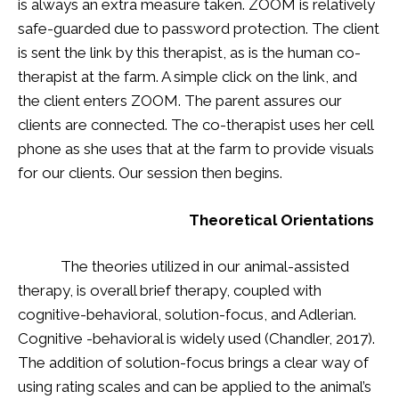
is always an extra measure taken. ZOOM is relatively
safe-guarded due to password protection. The client
is sent the link by this therapist, as is the human co-
therapist at the farm. A simple click on the link, and
the client enters ZOOM. The parent assures our
clients are connected. The co-therapist uses her cell
phone as she uses that at the farm to provide visuals
for our clients. Our session then begins.
Theoretical Orientations
The theories utilized in our animal-assisted
therapy, is overall brief therapy, coupled with
cognitive-behavioral, solution-focus, and Adlerian.
Cognitive -behavioral is widely used (Chandler, 2017).
The addition of solution-focus brings a clear way of
using rating scales and can be applied to the animal’s