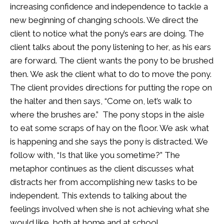
increasing confidence and independence to tackle a
new beginning of changing schools. We direct the
client to notice what the pony’s ears are doing. The
client talks about the pony listening to her, as his ears
are forward. The client wants the pony to be brushed
then. We ask the client what to do to move the pony.
The client provides directions for putting the rope on
the halter and then says, “Come on, let’s walk to
where the brushes are.” The pony stops in the aisle
to eat some scraps of hay on the floor. We ask what
is happening and she says the pony is distracted. We
follow with, “Is that like you sometime?” The
metaphor continues as the client discusses what
distracts her from accomplishing new tasks to be
independent. This extends to talking about the
feelings involved when she is not achieving what she
would like, both at home and at school.