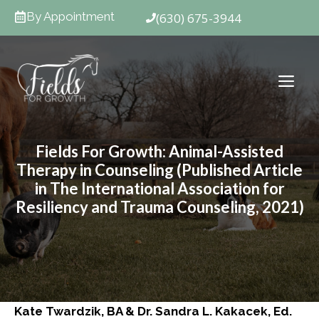
Skip
By Appointment
(630) 675-3944
to
content
ME
Fields For Growth: Animal-Assisted
Therapy in Counseling (Published Article
in The International Association for
Resiliency and Trauma Counseling, 2021)
Kate Twardzik, BA & Dr. Sandra L. Kakacek, Ed.