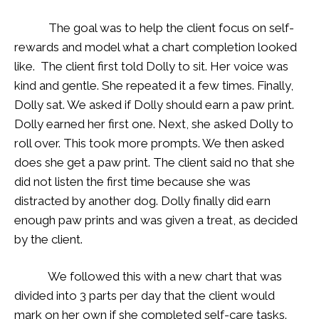
The goal was to help the client focus on self-
rewards and model what a chart completion looked
like. The client first told Dolly to sit. Her voice was
kind and gentle. She repeated it a few times. Finally,
Dolly sat. We asked if Dolly should earn a paw print.
Dolly earned her first one. Next, she asked Dolly to
roll over. This took more prompts. We then asked
does she get a paw print. The client said no that she
did not listen the first time because she was
distracted by another dog. Dolly finally did earn
enough paw prints and was given a treat, as decided
by the client.
We followed this with a new chart that was
divided into 3 parts per day that the client would
mark on her own if she completed self-care tasks.