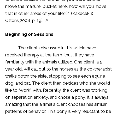
move the manure bucket here, how will you move
that in other areas of your life?)” (Kakacek &
Ottens,2008, p. 19). A
Beginning of Sessions
The clients discussed in this article have
received therapy at the farm, thus, they have
familiarity with the animals utilized. One client, a 5
year old, will call out to the horses as the co-therapist
walks down the aisle, stopping to see each equine,
dog, and cat. The client then decides who she would
like to “work” with. Recently, the client was working
on separation anxiety, and chose a pony. It is always
amazing that the animal a client chooses has similar
patterns of behavior. This pony is very reluctant to be