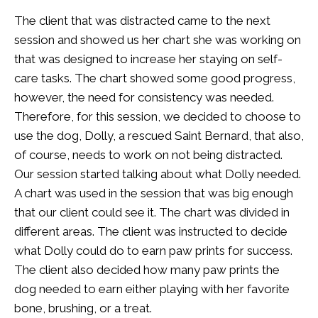
The client that was distracted came to the next
session and showed us her chart she was working on
that was designed to increase her staying on self-
care tasks. The chart showed some good progress,
however, the need for consistency was needed.
Therefore, for this session, we decided to choose to
use the dog, Dolly, a rescued Saint Bernard, that also,
of course, needs to work on not being distracted.
Our session started talking about what Dolly needed.
A chart was used in the session that was big enough
that our client could see it. The chart was divided in
different areas. The client was instructed to decide
what Dolly could do to earn paw prints for success.
The client also decided how many paw prints the
dog needed to earn either playing with her favorite
bone, brushing, or a treat.