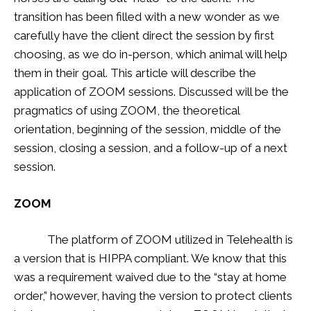
transition has been filled with a new wonder as we
carefully have the client direct the session by first
choosing, as we do in-person, which animal will help
them in their goal. This article will describe the
application of ZOOM sessions. Discussed will be the
pragmatics of using ZOOM, the theoretical
orientation, beginning of the session, middle of the
session, closing a session, and a follow-up of a next
session.
ZOOM
The platform of ZOOM utilized in Telehealth is
a version that is HIPPA compliant. We know that this
was a requirement waived due to the “stay at home
order,” however, having the version to protect clients