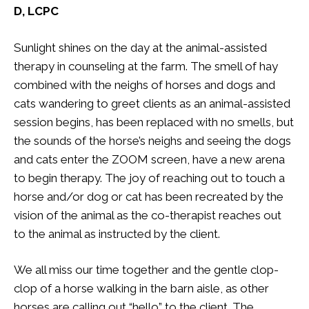
D, LCPC
Sunlight shines on the day at the animal-assisted
therapy in counseling at the farm. The smell of hay
combined with the neighs of horses and dogs and
cats wandering to greet clients as an animal-assisted
session begins, has been replaced with no smells, but
the sounds of the horse’s neighs and seeing the dogs
and cats enter the ZOOM screen, have a new arena
to begin therapy. The joy of reaching out to touch a
horse and/or dog or cat has been recreated by the
vision of the animal as the co-therapist reaches out
to the animal as instructed by the client.
We all miss our time together and the gentle clop-
clop of a horse walking in the barn aisle, as other
horses are calling out “hello” to the client. The