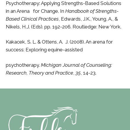
Psychotherapy: Applying Strengths-Based Solutions
in an Arena for Change. In
Handbook of Strengths-
Based Clinical Practices
, Edwards, J.K., Young, A., &
Nikels, H.J. (Eds). pp. 192-206. Routledge: New York.
Kakacek, S. L. & Ottens, A. J. (2008). An arena for
success: Exploring equine-assisted
psychotherapy.
Michigan Journal of Counseling:
Research, Theory and Practice
,
35
, 14-23.