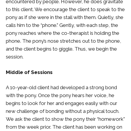
encountered by people. However, he does gravitate
to this client. We encourage the client to speak to the
pony as if she were in the stall with them. Quietly, she
calls him to the “phone.” Gently, with each step, the
pony reaches where the co-therapist is holding the
phone. The pony’s nose stretches out to the phone,
and the client begins to giggle. Thus, we begin the
session.
Middle of Sessions
A 10-year-old client had developed a strong bond
with the pony. Once the pony hears her voice, he
begins to look for her and engages easily with our
new challenge of bonding without a physical touch.
We ask the client to show the pony their “homework”
from the week prior. The client has been working on