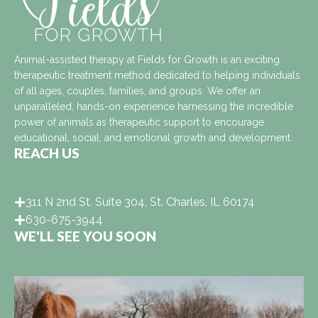
Animal-assisted therapy at Fields for Growth is an exciting
therapeutic treatment method dedicated to helping individuals
of all ages, couples, families, and groups. We offer an
unparalleled, hands-on experience harnessing the incredible
power of animals as therapeutic support to encourage
educational, social, and emotional growth and development.
REACH US
311 N 2nd St. Suite 304, St. Charles, IL 60174
630-675-3944
WE'LL SEE YOU SOON