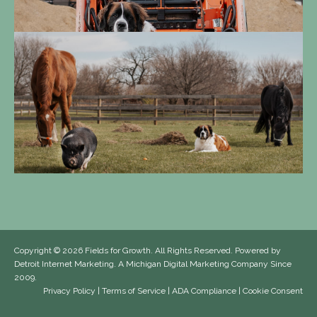
Copyright
© 2026 Fields for Growth. All Rights Reserved. Powered by
Detroit Internet Marketing
. A Michigan Digital Marketing Company Since
2009.
Privacy Policy
|
Terms of Service
|
ADA Compliance
|
Cookie Consent