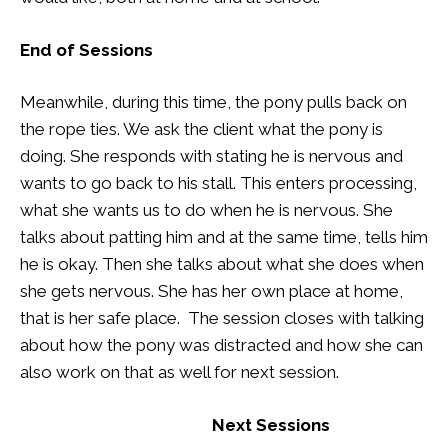
End of Sessions
Meanwhile, during this time, the pony pulls back on
the rope ties. We ask the client what the pony is
doing. She responds with stating he is nervous and
wants to go back to his stall. This enters processing,
what she wants us to do when he is nervous. She
talks about patting him and at the same time, tells him
he is okay. Then she talks about what she does when
she gets nervous. She has her own place at home,
that is her safe place. The session closes with talking
about how the pony was distracted and how she can
also work on that as well for next session.
Next Sessions