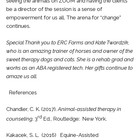
seeing the animals on ZOOM and having the clients
be a director of the session is a sense of
empowerment for us all. The arena for “change”
continues.
Special Thank you to ERC Farms and Kate Twardzik,
who is an amazing trainer of horses and owner of the
sweet therapy dogs and cats. She is a rehab grad and
works as an ABA registered tech. Her gifts continue to
amaze us all.
References
Chandler, C. K. (2017).
Animal-assisted therapy in
rd
counseling
. 3
Ed., Routledge: New York.
Kakacek, S. L. (2016) Equine-Assisted