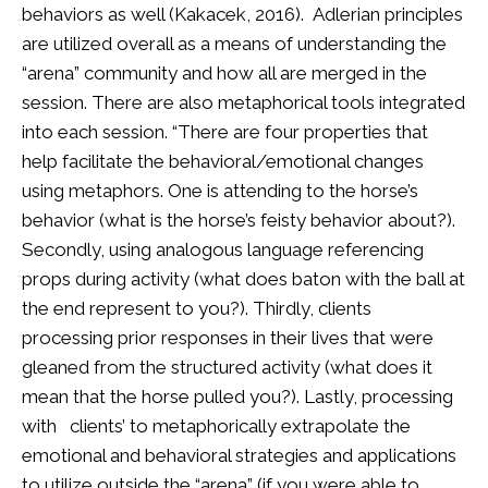
behaviors as well (Kakacek, 2016). Adlerian principles
are utilized overall as a means of understanding the
“arena” community and how all are merged in the
session. There are also metaphorical tools integrated
into each session. “There are four properties that
help facilitate the behavioral/emotional changes
using metaphors. One is attending to the horse’s
behavior (what is the horse’s feisty behavior about?).
Secondly, using analogous language referencing
props during activity (what does baton with the ball at
the end represent to you?). Thirdly, clients
processing prior responses in their lives that were
gleaned from the structured activity (what does it
mean that the horse pulled you?). Lastly, processing
with clients’ to metaphorically extrapolate the
emotional and behavioral strategies and applications
to utilize outside the “arena” (if you were able to