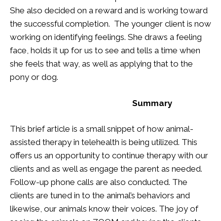
She also decided on a reward and is working toward
the successful completion. The younger client is now
working on identifying feelings. She draws a feeling
face, holds it up for us to see and tells a time when
she feels that way, as well as applying that to the
pony or dog.
Summary
This brief article is a small snippet of how animal-
assisted therapy in telehealth is being utilized. This
offers us an opportunity to continue therapy with our
clients and as well as engage the parent as needed.
Follow-up phone calls are also conducted. The
clients are tuned in to the animal’s behaviors and
likewise, our animals know their voices. The joy of