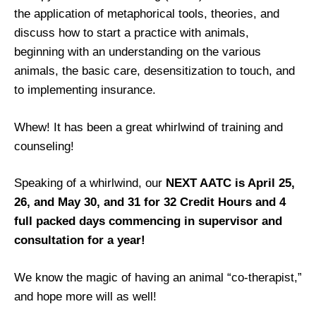
the application of metaphorical tools, theories, and
discuss how to start a practice with animals,
beginning with an understanding on the various
animals, the basic care, desensitization to touch, and
to implementing insurance.
Whew! It has been a great whirlwind of training and
counseling!
Speaking of a whirlwind, our
NEXT AATC is April 25,
26, and May 30, and 31 for 32 Credit Hours and 4
full packed days commencing in supervisor and
consultation for a year!
We know the magic of having an animal “co-therapist,”
and hope more will as well!