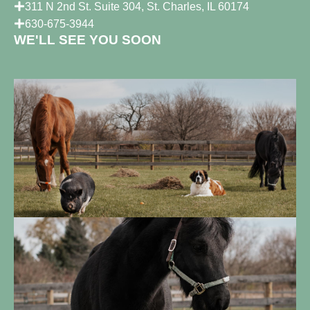
311 N 2nd St. Suite 304, St. Charles, IL 60174
630-675-3944
WE'LL SEE YOU SOON