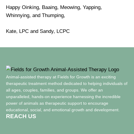
Happy Oinking, Baaing, Meowing, Yapping,
Whinnying, and Thumping,
Kate, LPC and Sandy, LCPC
Animal-assisted therapy at Fields for Growth is an exciting
therapeutic treatment method dedicated to helping individuals of
all ages, couples, families, and groups. We offer an
unparalleled, hands-on experience harnessing the incredible
power of animals as therapeutic support to encourage
educational, social, and emotional growth and development.
REACH US