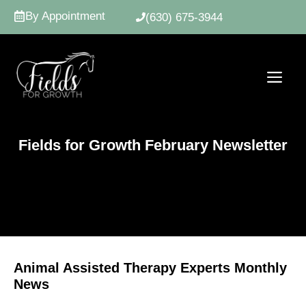
Skip
By Appointment
(630) 675-3944
to
content
ME
Fields for Growth February Newsletter
Animal Assisted Therapy Experts Monthly
News