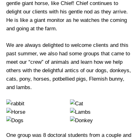
gentle giant horse, like Chief! Chief continues to
delight our clients with his gentle nod as they arrive.
He is like a giant monitor as he watches the coming
and going at the farm.
We are always delighted to welcome clients and this
past summer, we also had some groups that came to
meet our “crew” of animals and learn how we help
others with the delightful antics of our dogs, donkeys,
cats, pony, horses, potbellied pigs, Flemish bunny,
and lambs.
One group was 8 doctoral students from a couple and