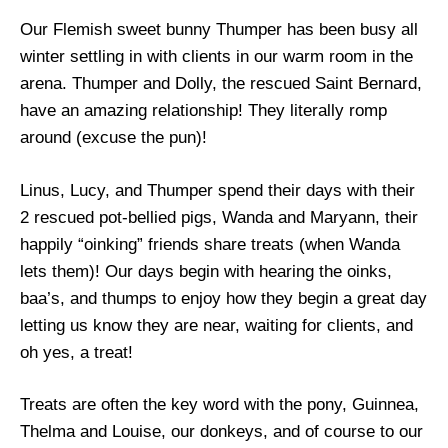
Our Flemish sweet bunny Thumper has been busy all
winter settling in with clients in our warm room in the
arena. Thumper and Dolly, the rescued Saint Bernard,
have an amazing relationship! They literally romp
around (excuse the pun)!
Linus, Lucy, and Thumper spend their days with their
2 rescued pot-bellied pigs, Wanda and Maryann, their
happily “oinking” friends share treats (when Wanda
lets them)! Our days begin with hearing the oinks,
baa’s, and thumps to enjoy how they begin a great day
letting us know they are near, waiting for clients, and
oh yes, a treat!
Treats are often the key word with the pony, Guinnea,
Thelma and Louise, our donkeys, and of course to our