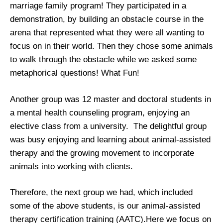
marriage family program! They participated in a
demonstration, by building an obstacle course in the
arena that represented what they were all wanting to
focus on in their world. Then they chose some animals
to walk through the obstacle while we asked some
metaphorical questions! What Fun!
Another group was 12 master and doctoral students in
a mental health counseling program, enjoying an
elective class from a university. The delightful group
was busy enjoying and learning about animal-assisted
therapy and the growing movement to incorporate
animals into working with clients.
Therefore, the next group we had, which included
some of the above students, is our animal-assisted
therapy certification training (AATC).Here we focus on