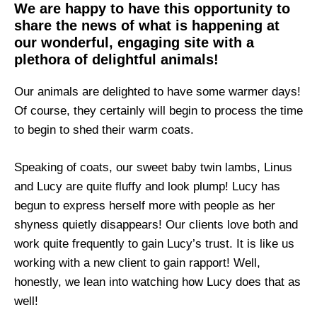
We are happy to have this opportunity to
share the news of what is happening at
our wonderful, engaging site with a
plethora of delightful animals!
Our animals are delighted to have some warmer days!
Of course, they certainly will begin to process the time
to begin to shed their warm coats.
Speaking of coats, our sweet baby twin lambs, Linus
and Lucy are quite fluffy and look plump! Lucy has
begun to express herself more with people as her
shyness quietly disappears! Our clients love both and
work quite frequently to gain Lucy’s trust. It is like us
working with a new client to gain rapport! Well,
honestly, we lean into watching how Lucy does that as
well!