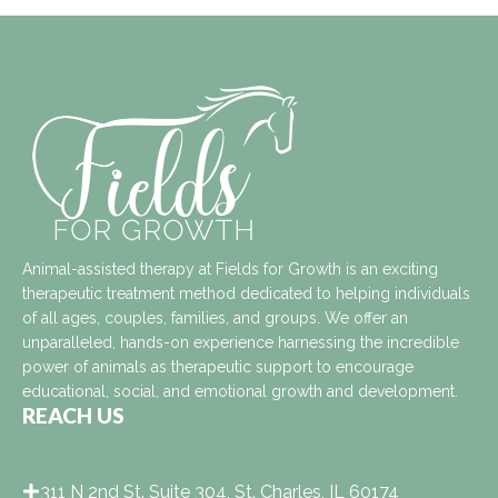
Animal-assisted therapy at Fields for Growth is an exciting
therapeutic treatment method dedicated to helping individuals
of all ages, couples, families, and groups. We offer an
unparalleled, hands-on experience harnessing the incredible
power of animals as therapeutic support to encourage
educational, social, and emotional growth and development.
REACH US
311 N 2nd St. Suite 304, St. Charles, IL 60174