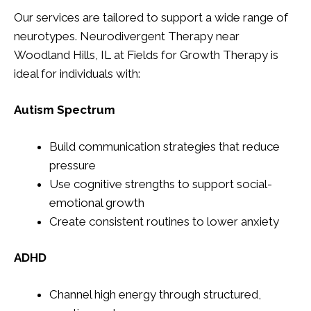
Our services are tailored to support a wide range of
neurotypes. Neurodivergent Therapy near
Woodland Hills, IL at Fields for Growth Therapy is
ideal for individuals with:
Autism Spectrum
Build communication strategies that reduce
pressure
Use cognitive strengths to support social-
emotional growth
Create consistent routines to lower anxiety
ADHD
Channel high energy through structured,