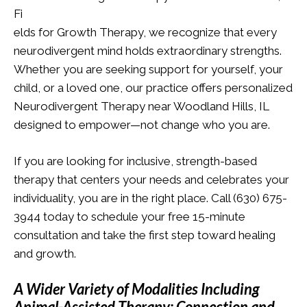
Fi
elds for Growth Therapy, we recognize that every
neurodivergent mind holds extraordinary strengths.
Whether you are seeking support for yourself, your
child, or a loved one, our practice offers personalized
Neurodivergent Therapy near Woodland Hills, IL
designed to empower—not change who you are.
If you are looking for inclusive, strength-based
therapy that centers your needs and celebrates your
individuality, you are in the right place. Call (630) 675-
3944 today to schedule your free 15-minute
consultation and take the first step toward healing
and growth.
A Wider Variety of Modalities Including
Animal-Assisted Therapy: Connection and