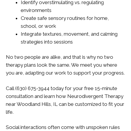
Identify overstimulating vs. regulating
environments
Create safe sensory routines for home,
school, or work
Integrate textures, movement, and calming
strategies into sessions
No two people are alike, and that is why no two
therapy plans look the same. We meet you where
you are, adapting our work to support your progress.
Call (630) 675-3944 today for your free 15-minute
consultation and learn how Neurodivergent Therapy
near Woodland Hills, IL can be customized to fit your
life.
Social interactions often come with unspoken rules