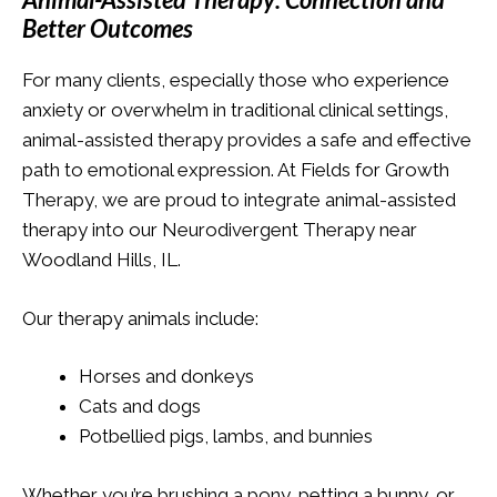
Better Outcomes
For many clients, especially those who experience
anxiety or overwhelm in traditional clinical settings,
animal-assisted therapy provides a safe and effective
path to emotional expression. At Fields for Growth
Therapy, we are proud to integrate animal-assisted
therapy into our Neurodivergent Therapy near
Woodland Hills, IL.
Our therapy animals include:
Horses and donkeys
Cats and dogs
Potbellied pigs, lambs, and bunnies
Whether you’re brushing a pony, petting a bunny, or