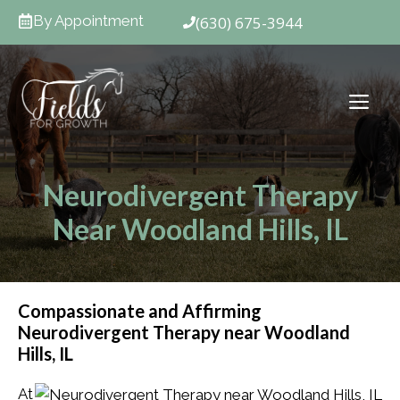
Skip
By Appointment
(630) 675-3944
to
content
ME
Neurodivergent Therapy
Near Woodland Hills, IL
Compassionate and Affirming
Neurodivergent Therapy near Woodland
Hills, IL
At