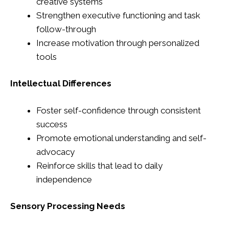
creative systems
Strengthen executive functioning and task
follow-through
Increase motivation through personalized
tools
Intellectual Differences
Foster self-confidence through consistent
success
Promote emotional understanding and self-
advocacy
Reinforce skills that lead to daily
independence
Sensory Processing Needs