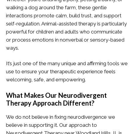
walking a dog around the farm, these gentle
interactions promote calm, build trust, and support
self-regulation. Animal-assisted therapy is particularly
powerful for children and adults who communicate
or process emotions in nonverbal or sensory-based
ways.
It’s just one of the many unique and affirming tools we
use to ensure your therapeutic experience feels
welcoming, safe, and empowering.
What Makes Our Neurodivergent
Therapy Approach Different?
We do not believe in fixing neurodivergence we
believe in supporting it. Our approach to
Neurodivergent Therapy near Woodland Hills, IL is