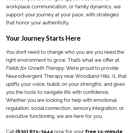
workplace communication, or family dynamics, we
support your journey at your pace, with strategies
that honor your authenticity.
Your Journey Starts Here
You don’t need to change who you are you need the
right environment to grow. That’s what we offer at
Fields for Growth Therapy
. We’re proud to provide
Neurodivergent Therapy near Woodland Hills, IL that
uplifts your voice, builds on your strengths, and gives
you the tools to navigate life with confidence.
Whether you are looking for help with emotional
regulation, social connection, sensory integration, or
executive functioning, we are here for you.
Call
(630) 675-3944
now for your
free 15-minute