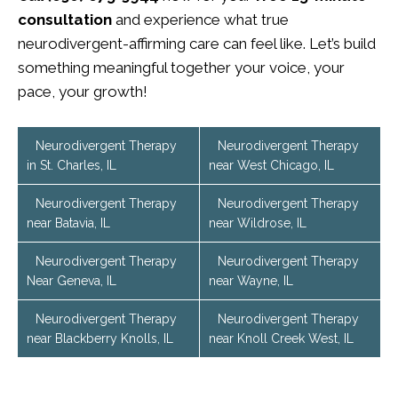
consultation
and experience what true
neurodivergent-affirming care can feel like. Let’s build
something meaningful together your voice, your
pace, your growth!
Neurodivergent Therapy
Neurodivergent Therapy
in St. Charles, IL
near West Chicago, IL
Neurodivergent Therapy
Neurodivergent Therapy
near Batavia, IL
near Wildrose, IL
Neurodivergent Therapy
Neurodivergent Therapy
Near Geneva, IL
near Wayne, IL
Neurodivergent Therapy
Neurodivergent Therapy
near Blackberry Knolls, IL
near Knoll Creek West, IL