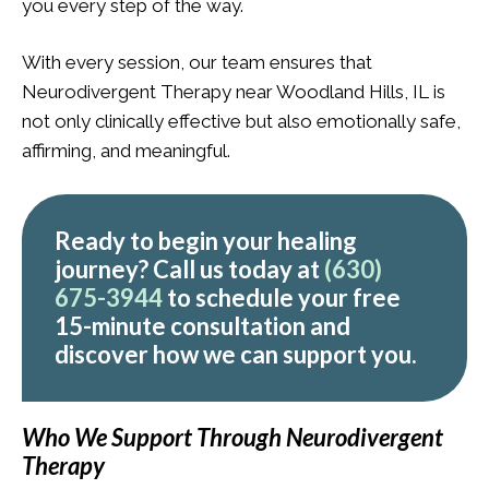
you every step of the way.
With every session, our team ensures that
Neurodivergent Therapy near Woodland Hills, IL is
not only clinically effective but also emotionally safe,
affirming, and meaningful.
Ready to begin your healing
journey? Call us today at
(630)
675-3944
to schedule your
free
15-minute consultation
and
discover how we can support you.
Who We Support Through Neurodivergent
Therapy