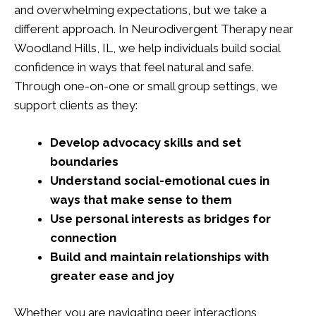
and overwhelming expectations, but we take a
different approach. In Neurodivergent Therapy near
Woodland Hills, IL, we help individuals build social
confidence in ways that feel natural and safe.
Through one-on-one or small group settings, we
support clients as they:
Develop advocacy skills and set
boundaries
Understand social-emotional cues in
ways that make sense to them
Use personal interests as bridges for
connection
Build and maintain relationships with
greater ease and joy
Whether you are navigating peer interactions,