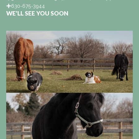
630-675-3944
WE'LL SEE YOU SOON