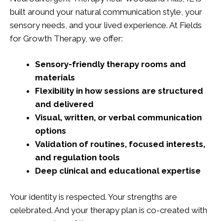
built around your natural communication style, your
sensory needs, and your lived experience. At Fields
for Growth Therapy, we offer:
Sensory-friendly therapy rooms and
materials
Flexibility in how sessions are structured
and delivered
Visual, written, or verbal communication
options
Validation of routines, focused interests,
and regulation tools
Deep clinical and educational expertise
Your identity is respected. Your strengths are
celebrated. And your therapy plan is co-created with