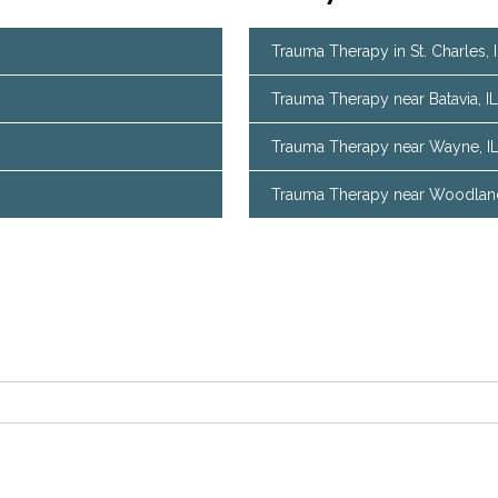
Trauma Therapy in St. Charles, 
Trauma Therapy near Batavia, IL
Trauma Therapy near Wayne, I
Trauma Therapy near Woodland 