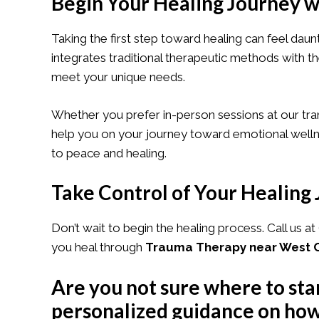
Begin Your Healing Journey w
Taking the first step toward healing can feel dau
integrates traditional therapeutic methods with 
meet your unique needs.
Whether you prefer in-person sessions at our tra
help you on your journey toward emotional wellne
to peace and healing.
Take Control of Your Healing
Don’t wait to begin the healing process. Call us at
you heal through
Trauma Therapy near West C
Are you not sure where to sta
personalized guidance on how