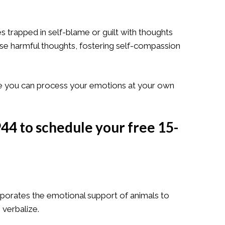
es trapped in self-blame or guilt with thoughts
ese harmful thoughts, fostering self-compassion
e you can process your emotions at your own
944
to schedule your
free 15-
rporates the emotional support of animals to
 verbalize.