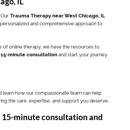
ago, IL
. Our
Trauma Therapy near West Chicago, IL
 a personalized and comprehensive approach to
e of online therapy, we have the resources to
 15-minute consultation
and start your journey
 learn how our compassionate team can help
ring the care, expertise, and support you deserve.
e 15-minute consultation and