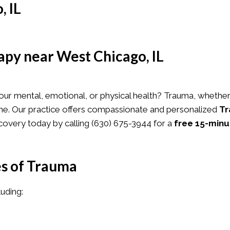
, IL
py near West Chicago, IL
HERAPY
SERVICES
ABOUT US
TESTIMONIAL
ur mental, emotional, or physical health? Trauma, whether 
alone. Our practice offers compassionate and personalized
Tr
covery today by calling
(630) 675-3944
for a
free 15-minu
s of Trauma
luding: