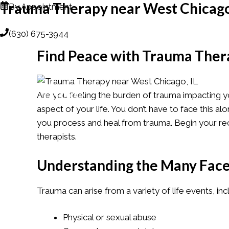
Trauma Therapy near West Chicago
Skip
By Appointment
to
(630) 675-3944
content
Find Peace with Trauma Thera
ANIMAL-ASSISTED T
Are you feeling the burden of trauma impacting yo
aspect of your life. You don’t have to face this 
you process and heal from trauma. Begin your re
therapists.
Understanding the Many Face
Trauma can arise from a variety of life events, inc
Physical or sexual abuse