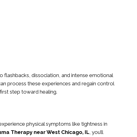
 flashbacks, dissociation, and intense emotional
an process these experiences and regain control
first step toward healing.
xperience physical symptoms like tightness in
uma Therapy near West Chicago, IL
, you’ll