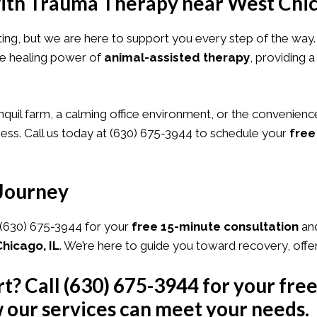
ith Trauma Therapy near West Chic
nting, but we are here to support you every step of the way
the healing power of
animal-assisted therapy
, providing
nquil farm, a calming office environment, or the convenienc
ss. Call us today at
(630) 675-3944
to schedule your
free
 Journey
(630) 675-3944
for your
free 15-minute consultation
and
hicago, IL
. We’re here to guide you toward recovery, offe
rt? Call
(630) 675-3944
for your fre
 our services can meet your needs.