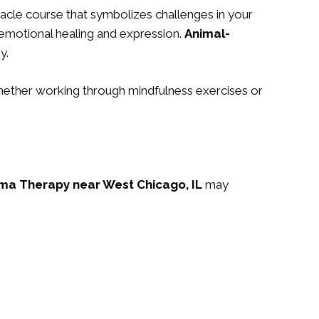
tacle course that symbolizes challenges in your
 emotional healing and expression.
Animal-
y.
Whether working through mindfulness exercises or
ma Therapy near West Chicago, IL
may