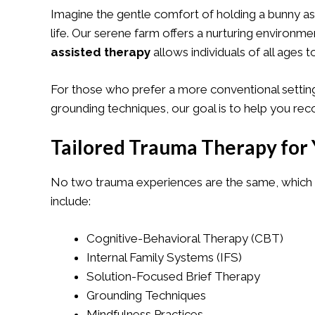
Imagine the gentle comfort of holding a bunny as
life. Our serene farm offers a nurturing environ
assisted therapy
allows individuals of all ages t
For those who prefer a more conventional setting
grounding techniques, our goal is to help you re
Tailored Trauma Therapy for 
No two trauma experiences are the same, which i
include:
Cognitive-Behavioral Therapy (CBT)
Internal Family Systems (IFS)
Solution-Focused Brief Therapy
Grounding Techniques
Mindfulness Practices