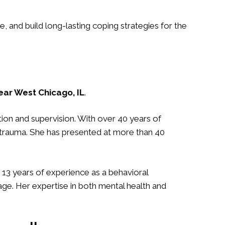
and build long-lasting coping strategies for the
ar West Chicago, IL
.
tion and supervision. With over 40 years of
f trauma. She has presented at more than 40
r 13 years of experience as a behavioral
ge. Her expertise in both mental health and