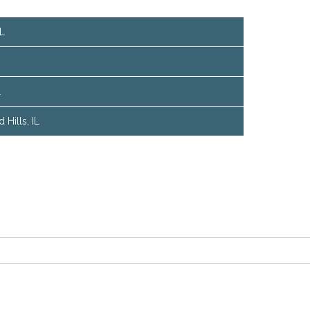
IL
L
Hills, IL