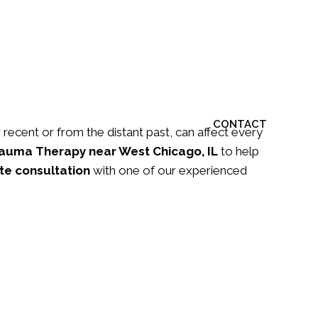
S
ARTICLES
BLOG
FORMS
CONTACT
recent or from the distant past, can affect every
auma Therapy
near West Chicago, IL
to help
te consultation
with one of our experienced