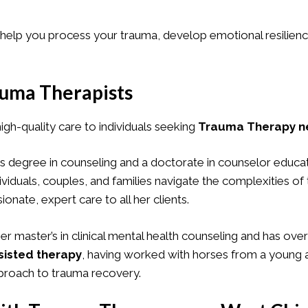
lp you process your trauma, develop emotional resilience, 
uma Therapists
high-quality care to individuals seeking
Trauma Therapy ne
’s degree in counseling and a doctorate in counselor educa
ividuals, couples, and families navigate the complexities o
ate, expert care to all her clients.
her master’s in clinical mental health counseling and has ove
sisted therapy
, having worked with horses from a young a
pproach to trauma recovery.