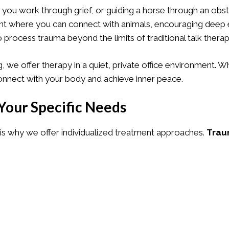
 you work through grief, or guiding a horse through an obs
ment where you can connect with animals, encouraging deep
o process trauma beyond the limits of traditional talk therap
, we offer therapy in a quiet, private office environment. 
connect with your body and achieve inner peace.
Your Specific Needs
s why we offer individualized treatment approaches.
Trau