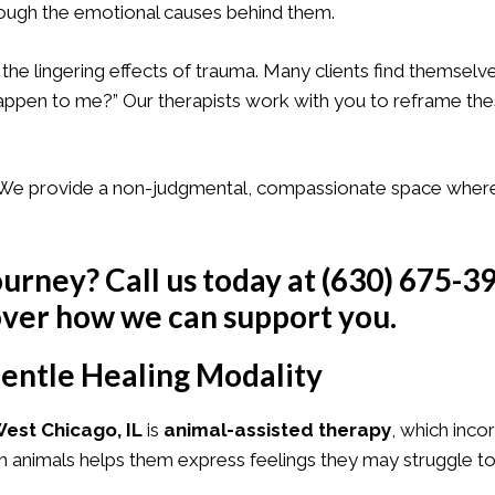
hrough the emotional causes behind them.
 the lingering effects of trauma. Many clients find themselv
 happen to me?” Our therapists work with you to reframe th
e. We provide a non-judgmental, compassionate space wher
ourney? Call us today at
(630) 675-3
ver how we can support you.
entle Healing Modality
est Chicago, IL
is
animal-assisted therapy
, which inco
th animals helps them express feelings they may struggle to