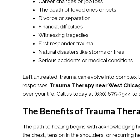
Career changes or job loss
The death of loved ones or pets
Divorce or separation
Financial difficulties
Witnessing tragedies
First responder trauma
Natural disasters like storms or fires
Serious accidents or medical conditions
Left untreated, trauma can evolve into complex t
responses.
Trauma Therapy near West Chicag
over your life. Call us today at
(630) 675-3944
to 
The Benefits of Trauma Ther
The path to healing begins with acknowledging h
the chest, tension in the shoulders, or recurrin