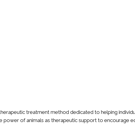
 therapeutic treatment method dedicated to helping individua
le power of animals as therapeutic support to encourage e