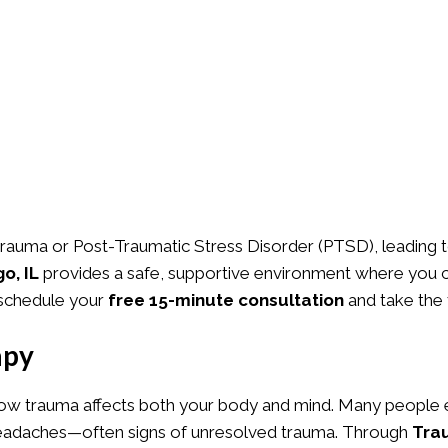
rauma or Post-Traumatic Stress Disorder (PTSD), leading to
o, IL
provides a safe, supportive environment where you c
schedule your
free 15-minute consultation
and take the 
apy
ow trauma affects both your body and mind. Many people e
g headaches—often signs of unresolved trauma. Through
Tra