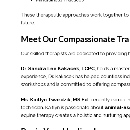
These therapeutic approaches work together to he
future.
Meet Our Compassionate Tra
Our skilled therapists are dedicated to providing 
Dr. Sandra Lee Kakacek, LCPC
, holds a master
experience, Dr. Kakacek has helped countless ind
workshops and is committed to offering compassion
Ms. Kaitlyn Twardzik, MS Ed.
, recently earned 
technician. Kaitlyn is passionate about
animal-as
equine therapy creates a holistic and nurturing a