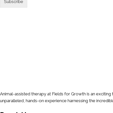
*
Subscribe
Animal-assisted therapy at Fields for Growth is an exciting
unparalleled, hands-on experience harnessing the incredib