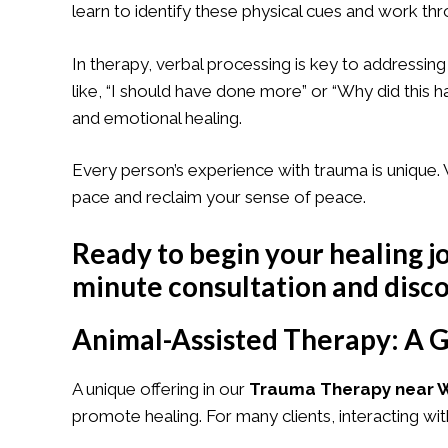
learn to identify these physical cues and work t
In therapy, verbal processing is key to addressing
like, “I should have done more” or “Why did this
and emotional healing.
Every person’s experience with trauma is uniqu
pace and reclaim your sense of peace.
Ready to begin your healing j
minute consultation
and disco
Animal-Assisted Therapy: A G
A unique offering in our
Trauma Therapy near W
promote healing. For many clients, interacting wi