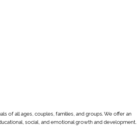
ls of all ages, couples, families, and groups. We offer an
ducational, social, and emotional growth and development.